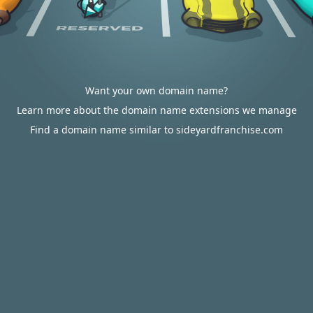
Want your own domain name?
Learn more about the domain name extensions we manage
Find a domain name similar to sideyardfranchise.com