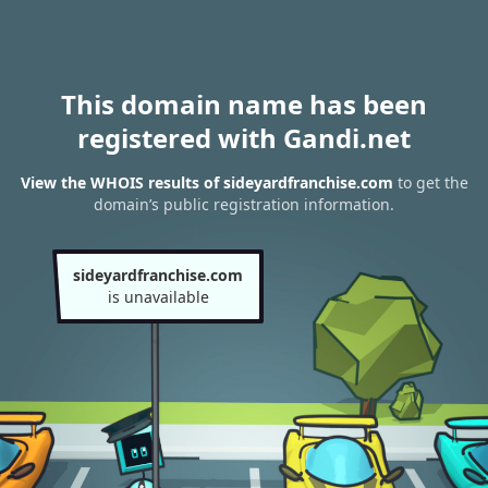
This domain name has been
registered with Gandi.net
View the WHOIS results of sideyardfranchise.com
to get the
domain’s public registration information.
sideyardfranchise.com
is unavailable